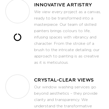
INNOVATIVE ARTISTRY
We view every project as a canvas,
ready to be transformed into a
masterpiece. Our team of skilled
painters brings colours to life,
infusing spaces with vibrancy and
character. From the stroke of a
brush to the intricate detailing, our
approach to painting is as creative
as it is meticulous.
CRYSTAL-CLEAR VIEWS
Our window washing services go
beyond aesthetics – they provide
clarity and transparency. We
understand the transformative