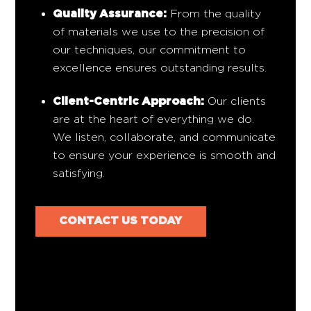
Quality Assurance:
From the quality
of materials we use to the precision of
our techniques, our commitment to
excellence ensures outstanding results.
Client-Centric Approach:
Our clients
are at the heart of everything we do.
We listen, collaborate, and communicate
to ensure your experience is smooth and
satisfying.
CONTACT US TODAY