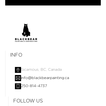
INFO
Sicamous, BC, Canada
info@blackbearpainting.ca
250-814-4737
FOLLOW US