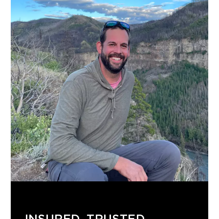
INSURED. TRUSTED.