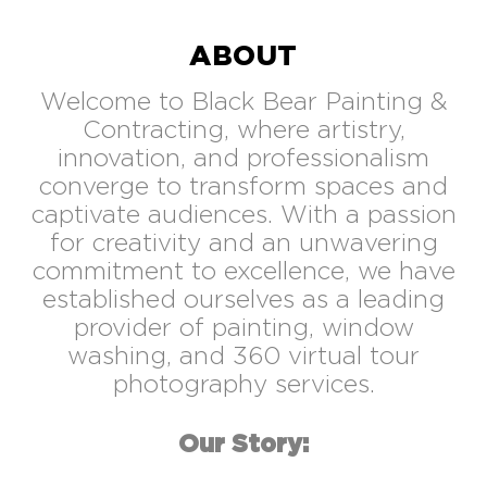
ABOUT
Welcome to Black Bear Painting &
Contracting, where artistry,
innovation, and professionalism
converge to transform spaces and
captivate audiences. With a passion
for creativity and an unwavering
commitment to excellence, we have
established ourselves as a leading
provider of painting, window
washing, and 360 virtual tour
photography services.
Our Story: