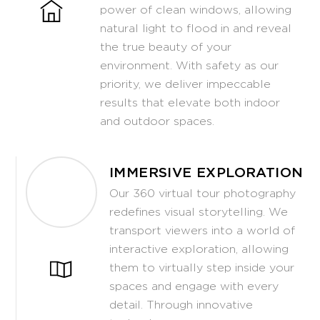
power of clean windows, allowing
natural light to flood in and reveal
the true beauty of your
environment. With safety as our
priority, we deliver impeccable
results that elevate both indoor
and outdoor spaces.
IMMERSIVE EXPLORATION
Our 360 virtual tour photography
redefines visual storytelling. We
transport viewers into a world of
interactive exploration, allowing
them to virtually step inside your
spaces and engage with every
detail. Through innovative