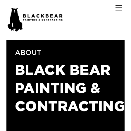
Skip
Men
to
content
ABOUT
BLACK BEAR
PAINTING &
CONTRACTING