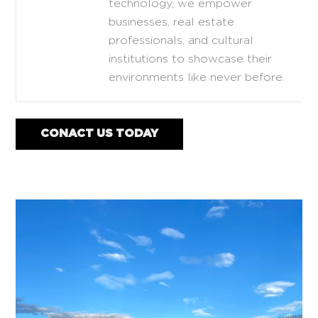
technology, we empower
businesses, real estate
professionals, and cultural
institutions to showcase their
environments like never before.
CONACT US TODAY