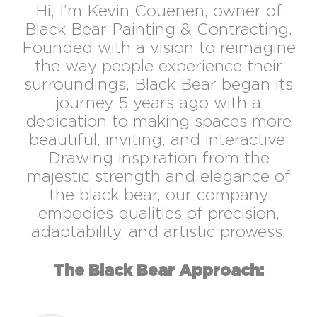
Hi, I’m Kevin Couenen, owner of
Black Bear Painting & Contracting.
Founded with a vision to reimagine
the way people experience their
surroundings, Black Bear began its
journey 5 years ago with a
dedication to making spaces more
beautiful, inviting, and interactive.
Drawing inspiration from the
majestic strength and elegance of
the black bear, our company
embodies qualities of precision,
adaptability, and artistic prowess.
The Black Bear Approach: