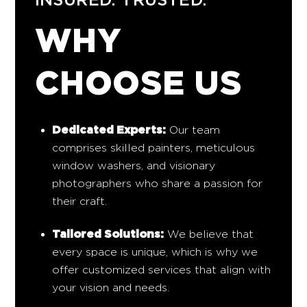
WHY
CHOOSE US
Dedicated Experts:
Our team
comprises skilled painters, meticulous
window washers, and visionary
photographers who share a passion for
their craft.
Tailored Solutions:
We believe that
every space is unique, which is why we
offer customized services that align with
your vision and needs.